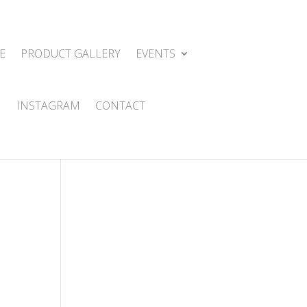
E
PRODUCT GALLERY
EVENTS
INSTAGRAM
CONTACT