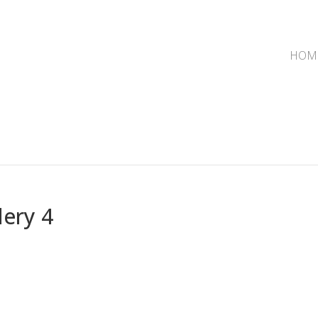
HOM
lery 4