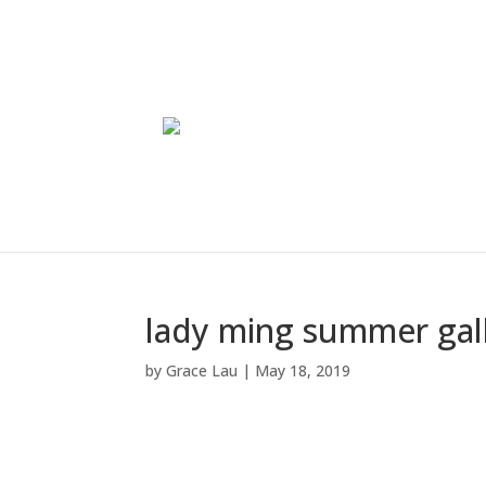
lady ming summer gal
by
Grace Lau
|
May 18, 2019