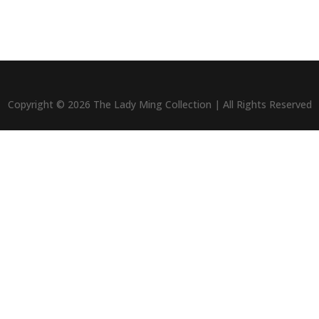
Copyright © 2026 The Lady Ming Collection | All Rights Reserved