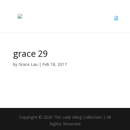
grace 29
by
Grace Lau
|
Feb 18, 2017
Copyright © 2026 The Lady Ming Collection | All
Rights Reserved